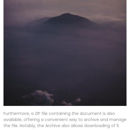
Furthermore, a ZIP file containing the document is also
available, offering a convenient way to archive and manage
the file. Notably, the Archive also allows downloading of 5