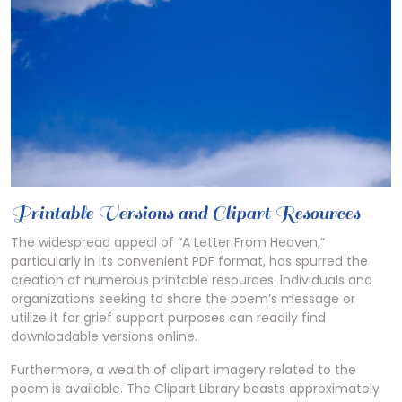
Printable Versions and Clipart Resources
The widespread appeal of “A Letter From Heaven,”
particularly in its convenient PDF format, has spurred the
creation of numerous printable resources. Individuals and
organizations seeking to share the poem’s message or
utilize it for grief support purposes can readily find
downloadable versions online.
Furthermore, a wealth of clipart imagery related to the
poem is available. The Clipart Library boasts approximately