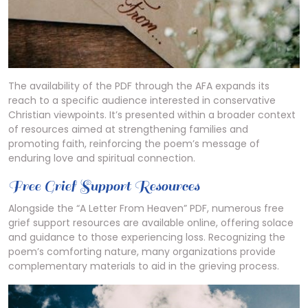
The availability of the PDF through the AFA expands its
reach to a specific audience interested in conservative
Christian viewpoints. It’s presented within a broader context
of resources aimed at strengthening families and
promoting faith, reinforcing the poem’s message of
enduring love and spiritual connection.
Free Grief Support Resources
Alongside the “A Letter From Heaven” PDF, numerous free
grief support resources are available online, offering solace
and guidance to those experiencing loss. Recognizing the
poem’s comforting nature, many organizations provide
complementary materials to aid in the grieving process.