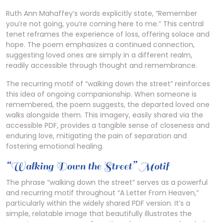
Ruth Ann Mahaffey’s words explicitly state, “Remember
you’re not going, you’re coming here to me.” This central
tenet reframes the experience of loss, offering solace and
hope. The poem emphasizes a continued connection,
suggesting loved ones are simply in a different realm,
readily accessible through thought and remembrance.
The recurring motif of “walking down the street” reinforces
this idea of ongoing companionship. When someone is
remembered, the poem suggests, the departed loved one
walks alongside them. This imagery, easily shared via the
accessible PDF, provides a tangible sense of closeness and
enduring love, mitigating the pain of separation and
fostering emotional healing.
“Walking Down the Street” Motif
The phrase “walking down the street” serves as a powerful
and recurring motif throughout “A Letter From Heaven,”
particularly within the widely shared PDF version. It’s a
simple, relatable image that beautifully illustrates the