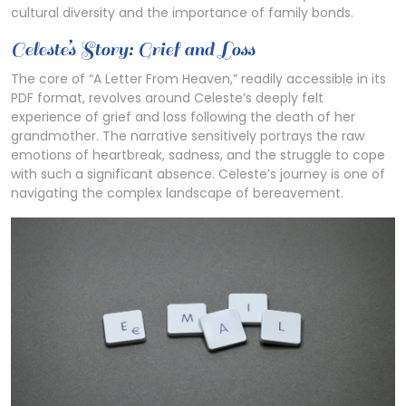
cultural diversity and the importance of family bonds.
Celeste’s Story: Grief and Loss
The core of “A Letter From Heaven,” readily accessible in its
PDF format, revolves around Celeste’s deeply felt
experience of grief and loss following the death of her
grandmother. The narrative sensitively portrays the raw
emotions of heartbreak, sadness, and the struggle to cope
with such a significant absence. Celeste’s journey is one of
navigating the complex landscape of bereavement.