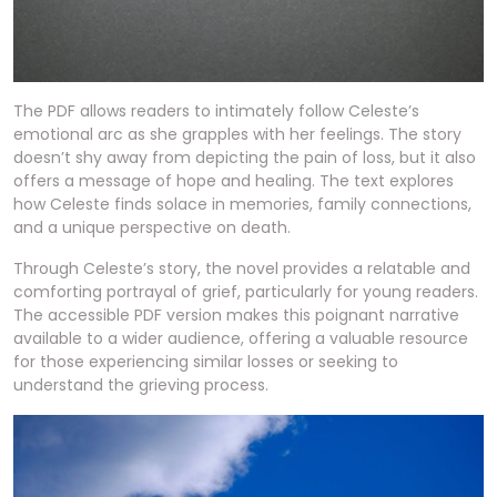
The PDF allows readers to intimately follow Celeste’s
emotional arc as she grapples with her feelings. The story
doesn’t shy away from depicting the pain of loss, but it also
offers a message of hope and healing. The text explores
how Celeste finds solace in memories, family connections,
and a unique perspective on death.
Through Celeste’s story, the novel provides a relatable and
comforting portrayal of grief, particularly for young readers.
The accessible PDF version makes this poignant narrative
available to a wider audience, offering a valuable resource
for those experiencing similar losses or seeking to
understand the grieving process.