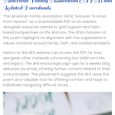
American Family Association (AFA) and
Related Downloads
The American Family Association (AFA) features “A Letter
From Heaven” as a downloadable PDF on its website,
alongside resources related to grief support and faith-
based perspectives on life and loss. The AFA’s inclusion of
this poem highlights its alignment with the organization’s
values centered around family, faith, and traditional beliefs;
Visitors to the AFA website can access the PDF for free,
alongside other materials concerning Don Wildmon’s life
and legacy. The AFA encourages sign-ups for a weekly blog
delivered via email, offering further content related to their
core principles. This placement suggests the AFA views the
poem as a valuable tool for offering comfort and hope to
individuals navigating difficult times.