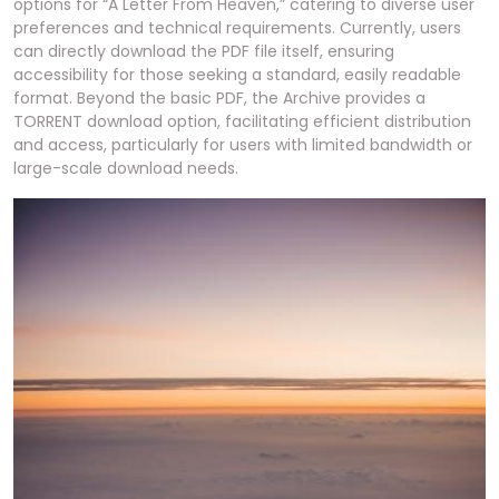
options for “A Letter From Heaven,” catering to diverse user
preferences and technical requirements. Currently, users
can directly download the PDF file itself, ensuring
accessibility for those seeking a standard, easily readable
format. Beyond the basic PDF, the Archive provides a
TORRENT download option, facilitating efficient distribution
and access, particularly for users with limited bandwidth or
large-scale download needs.