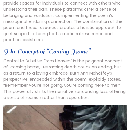
provide spaces for individuals to connect with others who
understand their pain. These platforms offer a sense of
belonging and validation, complementing the poem’s
message of enduring connection. The combination of the
poem and these resources creates a holistic approach to
grief support, offering both emotional resonance and
practical assistance.
The Concept of “Coming Home”
Central to “A Letter From Heaven” is the poignant concept
of “coming home,” reframing death not as an ending, but
as a return to a loving embrace. Ruth Ann Mahaffey’s
perspective, embedded within the poem, explicitly states,
“Remember you’re not going, you’re coming here to me.”
This powerfully shifts the narrative surrounding loss, offering
a sense of reunion rather than separation.