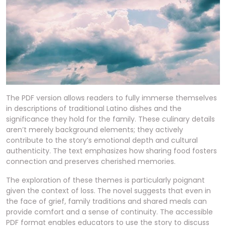
The PDF version allows readers to fully immerse themselves
in descriptions of traditional Latino dishes and the
significance they hold for the family. These culinary details
aren’t merely background elements; they actively
contribute to the story’s emotional depth and cultural
authenticity. The text emphasizes how sharing food fosters
connection and preserves cherished memories.
The exploration of these themes is particularly poignant
given the context of loss. The novel suggests that even in
the face of grief, family traditions and shared meals can
provide comfort and a sense of continuity. The accessible
PDF format enables educators to use the story to discuss