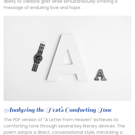
ability to validate grief while simultaneously offering a
message of enduring love and hope.
Analyzing the Text’s Comforting Tone
The PDF version of “A Letter From Heaven” achieves its
comforting tone through several key literary devices. The
poem adopts a direct, conversational style, mimicking a