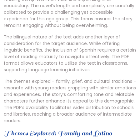
vocabulary. The novel’s length and complexity are carefully
calibrated to provide a challenging yet accessible
experience for this age group. This focus ensures the story
remains engaging without being overwhelming.
The bilingual nature of the text adds another layer of
consideration for the target audience. While offering
linguistic benefits, the inclusion of Spanish requires a certain
level of reading maturity to navigate effectively. The PDF
format allows educators to utilize the text in classrooms,
supporting language learning initiatives.
The themes explored – family, grief, and cultural traditions –
resonate with young readers grappling with similar emotions
and experiences. The story’s comforting tone and relatable
characters further enhance its appeal to this demographic.
The PDF’s availability facilitates wider distribution to schools
and libraries, reaching a broader audience of intermediate
readers.
Themes Explored: Family and Latino