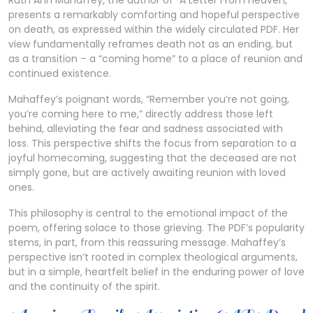
Ruth Ann Mahaffey, the author of “A Letter From Heaven,”
presents a remarkably comforting and hopeful perspective
on death, as expressed within the widely circulated PDF. Her
view fundamentally reframes death not as an ending, but
as a transition – a “coming home” to a place of reunion and
continued existence.
Mahaffey’s poignant words, “Remember you’re not going,
you’re coming here to me,” directly address those left
behind, alleviating the fear and sadness associated with
loss. This perspective shifts the focus from separation to a
joyful homecoming, suggesting that the deceased are not
simply gone, but are actively awaiting reunion with loved
ones.
This philosophy is central to the emotional impact of the
poem, offering solace to those grieving. The PDF’s popularity
stems, in part, from this reassuring message. Mahaffey’s
perspective isn’t rooted in complex theological arguments,
but in a simple, heartfelt belief in the enduring power of love
and the continuity of the spirit.