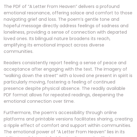
The PDF of “A Letter From Heaven” delivers a profound
emotional resonance, offering solace and comfort to those
navigating grief and loss. The poem’s gentle tone and
hopeful message directly address feelings of sadness and
loneliness, providing a sense of connection with departed
loved ones. Its bilingual nature broadens its reach,
amplifying its emotional impact across diverse
communities.
Readers consistently report feeling a sense of peace and
acceptance after engaging with the text. The imagery of
“walking down the street” with a loved one present in spirit is
particularly moving, fostering a feeling of continued
presence despite physical absence. The readily available
PDF format allows for repeated readings, deepening the
emotional connection over time.
Furthermore, the poem’s accessibility through online
platforms and printable versions facilitates sharing, creating
a ripple effect of comfort and support within communities.
The emotional power of “A Letter From Heaven” lies in its