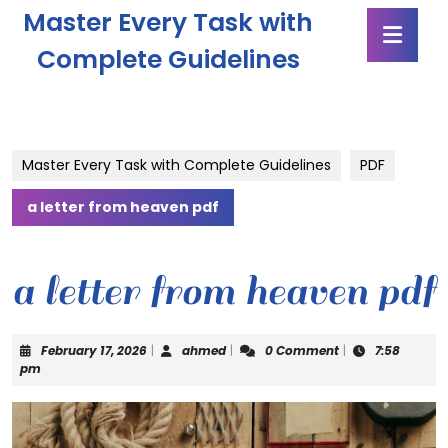
Skip
Master Every Task with
Ope
to
Butt
content
Complete Guidelines
Skip
to
content
Master Every Task with Complete Guidelines
PDF
a letter from heaven pdf
a letter from heaven pdf
February
ahmed
February 17, 2026
|
ahmed
|
0 Comment
|
7:58
17,
pm
2026