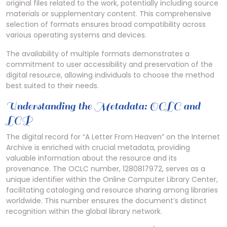
original files related to the work, potentially including source
materials or supplementary content. This comprehensive
selection of formats ensures broad compatibility across
various operating systems and devices.
The availability of multiple formats demonstrates a
commitment to user accessibility and preservation of the
digital resource, allowing individuals to choose the method
best suited to their needs.
Understanding the Metadata: OCLC and
LCP
The digital record for “A Letter From Heaven” on the Internet
Archive is enriched with crucial metadata, providing
valuable information about the resource and its
provenance. The OCLC number, 1280817972, serves as a
unique identifier within the Online Computer Library Center,
facilitating cataloging and resource sharing among libraries
worldwide. This number ensures the document’s distinct
recognition within the global library network.