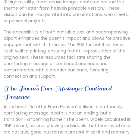
31 high-quality, free-to-use images centered around the
theme of “letter from heaven printable version.” These
visuals can be incorporated into presentations, worksheets,
or personal projects.
The accessibility of both printable text and accompanying
clipart enhances the poem’s impact and allows for creative
engagement with its themes. The PDF format itself lends
itself well to printing, ensuring faithful reproduction of the
original text. These resources facilitate sharing the
comforting message of continued presence and
remembrance with a broader audience, fostering
connection and support.
The Poem’s Core Message: Continued
Presence
At its heart, “A Letter From Heaven” delivers a profoundly
comforting message: death is not an ending, but a
transition—a “coming home.” The poem, widely circulated in
PDF format, assures grieving individuals that their loved ones
are not truly gone, but remain present in spirit and memory.