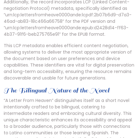
Additionally, the record incorporates LCP (Linked Content-
negotiation Protocol) metadata, specifically identified as
“urn:lcp:lettersfromheave0000ande:lcpdf:2b07b6d9-d7a3-
46ad-ab83-18c466a66758” for the PDF version and
“urn:lcp:lettersfromheave0000ande:epub:d2428d14-ff63-
4b37-91f6-beb275765e91” for the EPUB format.
This LCP metadata enables efficient content negotiation,
allowing systems to deliver the most appropriate version of
the document based on user preferences and device
capabilities. These identifiers are vital for digital preservation
and long-term accessibility, ensuring the resource remains
discoverable and usable for future generations.
The Bilingual Nature of the Novel
“A Letter From Heaven” distinguishes itself as a short novel
intentionally crafted to be bilingual, catering to
intermediate readers and embracing cultural diversity. This
unique characteristic enhances its accessibility and appeal
to a broader audience, particularly those with connections
to Latino communities or those learning Spanish. The