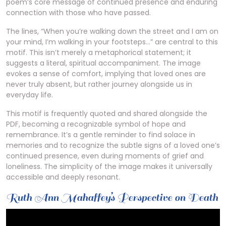
poem’s core message of continued presence and enduring
connection with those who have passed.
The lines, “When you’re walking down the street and I am on
your mind, I’m walking in your footsteps…” are central to this
motif. This isn’t merely a metaphorical statement; it
suggests a literal, spiritual accompaniment. The image
evokes a sense of comfort, implying that loved ones are
never truly absent, but rather journey alongside us in
everyday life.
This motif is frequently quoted and shared alongside the
PDF, becoming a recognizable symbol of hope and
remembrance. It’s a gentle reminder to find solace in
memories and to recognize the subtle signs of a loved one’s
continued presence, even during moments of grief and
loneliness. The simplicity of the image makes it universally
accessible and deeply resonant.
Ruth Ann Mahaffey’s Perspective on Death