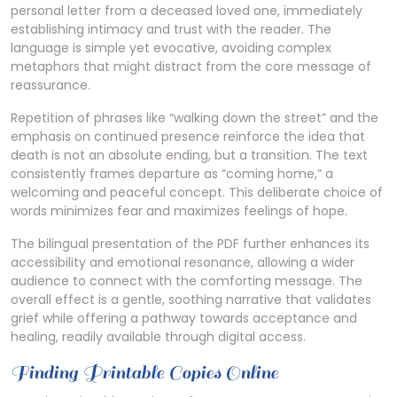
personal letter from a deceased loved one, immediately
establishing intimacy and trust with the reader. The
language is simple yet evocative, avoiding complex
metaphors that might distract from the core message of
reassurance.
Repetition of phrases like “walking down the street” and the
emphasis on continued presence reinforce the idea that
death is not an absolute ending, but a transition. The text
consistently frames departure as “coming home,” a
welcoming and peaceful concept. This deliberate choice of
words minimizes fear and maximizes feelings of hope.
The bilingual presentation of the PDF further enhances its
accessibility and emotional resonance, allowing a wider
audience to connect with the comforting message. The
overall effect is a gentle, soothing narrative that validates
grief while offering a pathway towards acceptance and
healing, readily available through digital access.
Finding Printable Copies Online