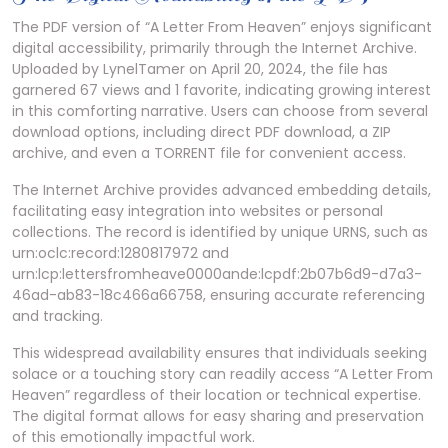
The PDF version of “A Letter From Heaven” enjoys significant
digital accessibility, primarily through the Internet Archive.
Uploaded by LynelTamer on April 20, 2024, the file has
garnered 67 views and 1 favorite, indicating growing interest
in this comforting narrative. Users can choose from several
download options, including direct PDF download, a ZIP
archive, and even a TORRENT file for convenient access.
The Internet Archive provides advanced embedding details,
facilitating easy integration into websites or personal
collections. The record is identified by unique URNS, such as
urn:oclc:record:1280817972 and
urn:lcp:lettersfromheave0000ande:lcpdf:2b07b6d9-d7a3-
46ad-ab83-18c466a66758, ensuring accurate referencing
and tracking.
This widespread availability ensures that individuals seeking
solace or a touching story can readily access “A Letter From
Heaven” regardless of their location or technical expertise.
The digital format allows for easy sharing and preservation
of this emotionally impactful work.