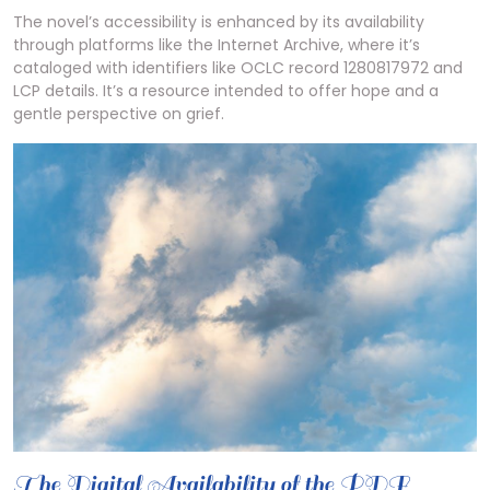
The novel’s accessibility is enhanced by its availability
through platforms like the Internet Archive, where it’s
cataloged with identifiers like OCLC record 1280817972 and
LCP details. It’s a resource intended to offer hope and a
gentle perspective on grief.
The Digital Availability of the PDF