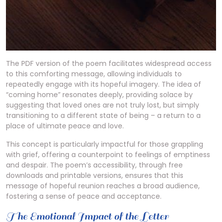
The PDF version of the poem facilitates widespread access
to this comforting message, allowing individuals to
repeatedly engage with its hopeful imagery. The idea of
“coming home” resonates deeply, providing solace by
suggesting that loved ones are not truly lost, but simply
transitioning to a different state of being – a return to a
place of ultimate peace and love.
This concept is particularly impactful for those grappling
with grief, offering a counterpoint to feelings of emptiness
and despair. The poem’s accessibility, through free
downloads and printable versions, ensures that this
message of hopeful reunion reaches a broad audience,
fostering a sense of peace and acceptance.
The Emotional Impact of the Letter