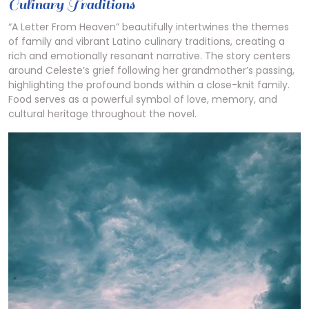
Culinary Traditions
“A Letter From Heaven” beautifully intertwines the themes
of family and vibrant Latino culinary traditions, creating a
rich and emotionally resonant narrative. The story centers
around Celeste’s grief following her grandmother’s passing,
highlighting the profound bonds within a close-knit family.
Food serves as a powerful symbol of love, memory, and
cultural heritage throughout the novel.