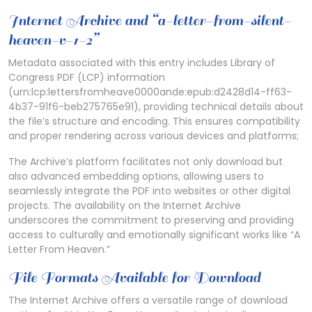
Internet Archive and “a-letter-from-silent-
heaven-v-1-2”
Metadata associated with this entry includes Library of
Congress PDF (LCP) information
(urn:lcp:lettersfromheave0000ande:epub:d2428d14-ff63-
4b37-91f6-beb275765e91), providing technical details about
the file’s structure and encoding. This ensures compatibility
and proper rendering across various devices and platforms;
The Archive’s platform facilitates not only download but
also advanced embedding options, allowing users to
seamlessly integrate the PDF into websites or other digital
projects. The availability on the Internet Archive
underscores the commitment to preserving and providing
access to culturally and emotionally significant works like “A
Letter From Heaven.”
File Formats Available for Download
The Internet Archive offers a versatile range of download