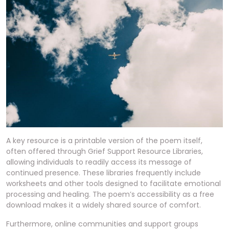
A key resource is a printable version of the poem itself,
often offered through Grief Support Resource Libraries,
allowing individuals to readily access its message of
continued presence. These libraries frequently include
worksheets and other tools designed to facilitate emotional
processing and healing. The poem’s accessibility as a free
download makes it a widely shared source of comfort.
Furthermore, online communities and support groups