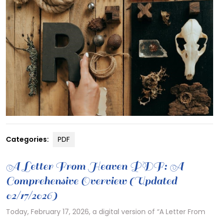
Categories:
PDF
A Letter From Heaven PDF: A
Comprehensive Overview (Updated
02/17/2026)
Today, February 17, 2026, a digital version of “A Letter From