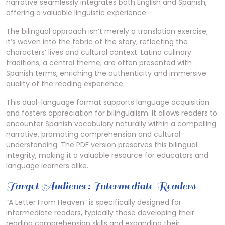
narrative seamlessly integrates both English and Spanish,
offering a valuable linguistic experience.
The bilingual approach isn’t merely a translation exercise;
it’s woven into the fabric of the story, reflecting the
characters’ lives and cultural context. Latino culinary
traditions, a central theme, are often presented with
Spanish terms, enriching the authenticity and immersive
quality of the reading experience.
This dual-language format supports language acquisition
and fosters appreciation for bilingualism. It allows readers to
encounter Spanish vocabulary naturally within a compelling
narrative, promoting comprehension and cultural
understanding. The PDF version preserves this bilingual
integrity, making it a valuable resource for educators and
language learners alike.
Target Audience: Intermediate Readers
“A Letter From Heaven” is specifically designed for
intermediate readers, typically those developing their
reading comprehension skills and expanding their