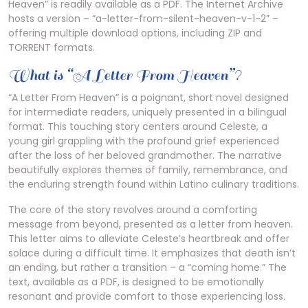
Heaven” is readily available as a PDF. The Internet Archive
hosts a version – “a-letter-from-silent-heaven-v-1-2” –
offering multiple download options, including ZIP and
TORRENT formats.
What is “A Letter From Heaven”?
“A Letter From Heaven” is a poignant, short novel designed
for intermediate readers, uniquely presented in a bilingual
format. This touching story centers around Celeste, a
young girl grappling with the profound grief experienced
after the loss of her beloved grandmother. The narrative
beautifully explores themes of family, remembrance, and
the enduring strength found within Latino culinary traditions.
The core of the story revolves around a comforting
message from beyond, presented as a letter from heaven.
This letter aims to alleviate Celeste’s heartbreak and offer
solace during a difficult time. It emphasizes that death isn’t
an ending, but rather a transition – a “coming home.” The
text, available as a PDF, is designed to be emotionally
resonant and provide comfort to those experiencing loss.