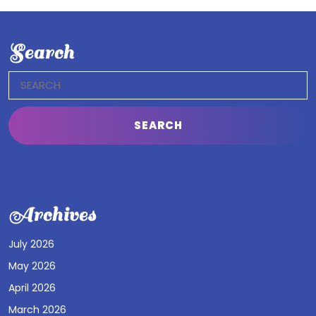
Search
Search
for:
Archives
July 2026
May 2026
April 2026
March 2026