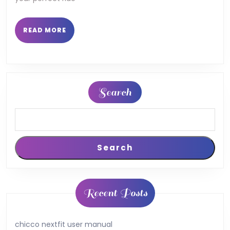
READ
READ MORE
MORE
Search
Search
Recent Posts
chicco nextfit user manual