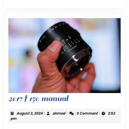
2017
2017 f 150 manual
f
August
ahmed
August 2, 2024
|
ahmed
|
0 Comment
|
2:52
150
2,
pm
2024