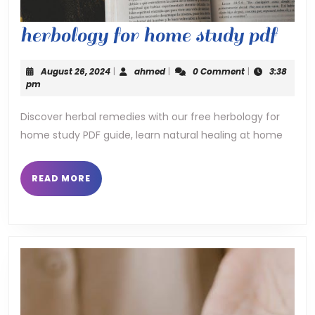
herb
herbology for home study pdf
for
August
ahmed
August 26, 2024
|
ahmed
|
0 Comment
|
3:38
hom
26,
pm
2024
stud
Discover herbal remedies with our free herbology for
home study PDF guide, learn natural healing at home
pdf
READ
READ MORE
MORE