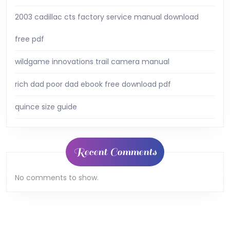
2003 cadillac cts factory service manual download
free pdf
wildgame innovations trail camera manual
rich dad poor dad ebook free download pdf
quince size guide
Recent Comments
No comments to show.