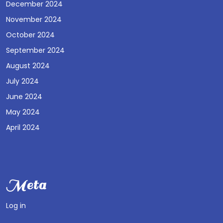
December 2024
November 2024
October 2024
September 2024
August 2024
July 2024
June 2024
May 2024
April 2024
Meta
Log in