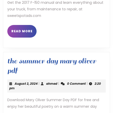
manual
Get the 2017 F-150 manual and learn everything about
your truck, from maintenance to repair, at
sweetspotads.com
READ
READ MORE
MORE
the summer day mary oliver
the
pdf
summer
August
ahmed
August 2, 2024
|
ahmed
|
0 Comment
|
2:20
day
2,
pm
2024
mary
Download Mary Oliver Summer Day PDF for free and
enjoy her beautiful poetry on a warm summer day
oliver