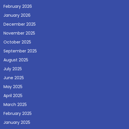
February 2026
January 2026
December 2025
November 2025
October 2025
September 2025
August 2025
July 2025
June 2025
May 2025
April 2025
March 2025
February 2025
January 2025