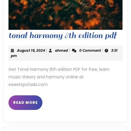
ton
tonal harmony 8th edition pdf
har
August
ahmed
August 19, 2024
|
ahmed
|
0 Comment
|
3:31
8th
19,
pm
2024
edit
Get Tonal Harmony 8th edition PDF for free, learn
music theory and harmony online at
pdf
sweetspotads.com
READ
READ MORE
MORE