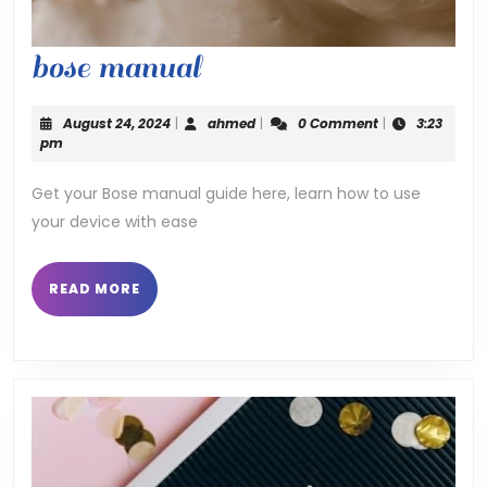
bose
bose manual
manual
August
ahmed
August 24, 2024
|
ahmed
|
0 Comment
|
3:23
24,
pm
2024
Get your Bose manual guide here, learn how to use
your device with ease
READ
READ MORE
MORE