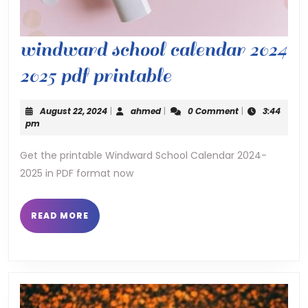
windward school calendar 2024
windward
2025 pdf printable
school
August
ahmed
August 22, 2024
|
ahmed
|
0 Comment
|
3:44
calendar
22,
pm
2024
2024
Get the printable Windward School Calendar 2024-
2025 in PDF format now
2025
pdf
READ
READ MORE
printable
MORE