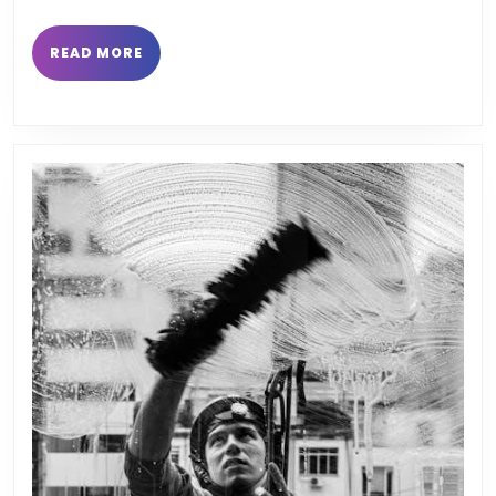
READ
READ MORE
MORE