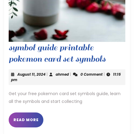
symbol guide printable
symbol
pokemon card set symbols
guide
August
ahmed
August 11, 2024
|
ahmed
|
0 Comment
|
11:15
printab
11,
pm
2024
pokemo
Get your free pokemon card set symbols guide, learn
all the symbols and start collecting
card
set
READ
READ MORE
symbol
MORE