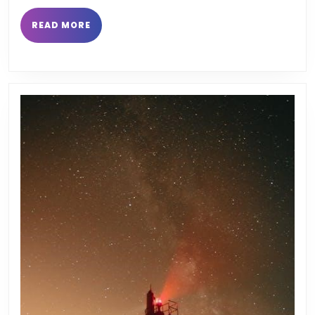
pdf
READ
READ MORE
MORE