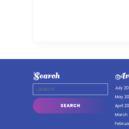
Search
Arc
Search
July 2
for:
May 2
April 2
March
Februa