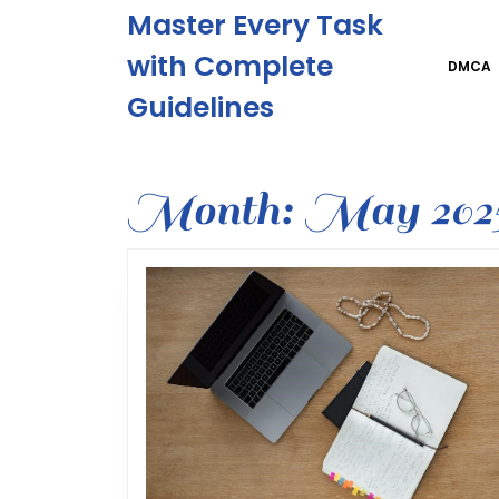
Skip
Master Every Task
to
content
with Complete
DMCA
Skip
Guidelines
to
content
Month:
May 202