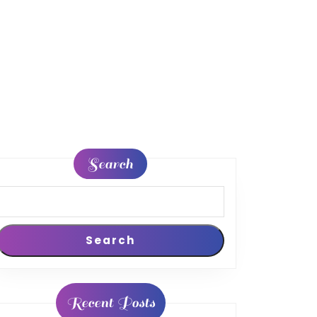
Search
Search
Recent Posts