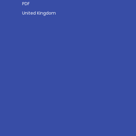
PDF
United Kingdom