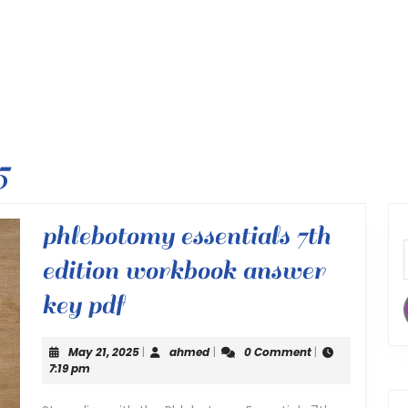
5
phlebotomy essentials 7th
edition workbook answer
phlebotomy
key pdf
essentials
May
ahmed
May 21, 2025
|
ahmed
|
0 Comment
|
7th
21,
7:19 pm
2025
edition