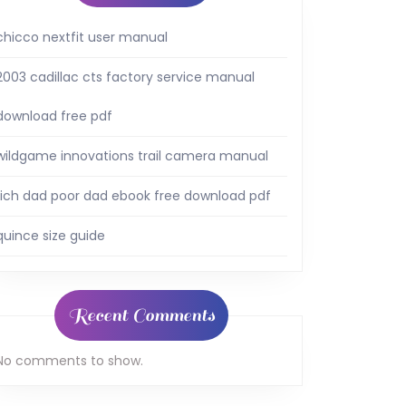
chicco nextfit user manual
2003 cadillac cts factory service manual
download free pdf
wildgame innovations trail camera manual
rich dad poor dad ebook free download pdf
quince size guide
Recent Comments
No comments to show.