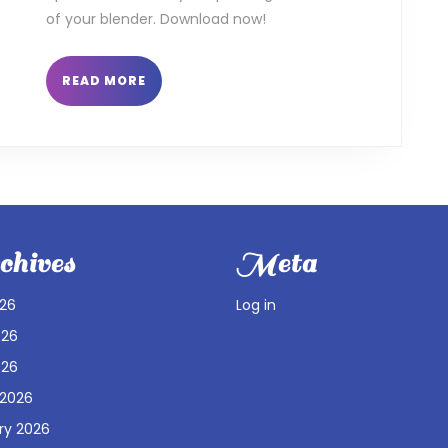
of your blender. Download now!
READ
READ MORE
MORE
hives
Meta
026
Log in
026
026
 2026
ry 2026