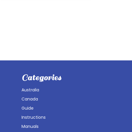
Categories
Australia
Canada
Guide
Instructions
Manuals