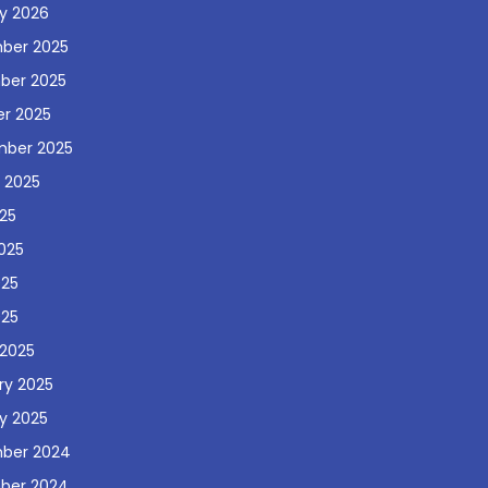
y 2026
ber 2025
ber 2025
r 2025
mber 2025
 2025
025
025
025
025
2025
ry 2025
y 2025
ber 2024
ber 2024