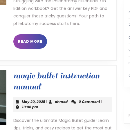
Struggling with the Phlebotomy Essentials 7th
Edition workbook? Get the answer key PDF and
workbook
conquer those tricky questions! Your path to
answer
phlebotomy success starts here.
key
pdf
READ
READ MORE
MORE
magic bullet instruction
magic
manual
bullet
May
ahmed
May 20, 2025
|
ahmed
|
0 Comment
|
instruction
20,
10:06 pm
2025
manual
Discover the ultimate Magic Bullet guide! Learn
tips, tricks, and easy recipes to get the most out