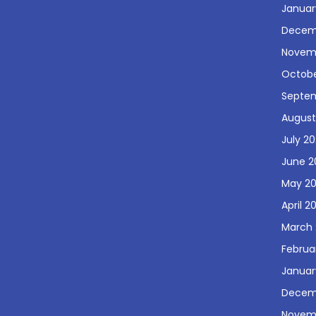
Januar
Decem
Novem
Octobe
Septe
August
July 2
June 2
May 2
April 2
March 
Februa
Januar
Decem
Novem