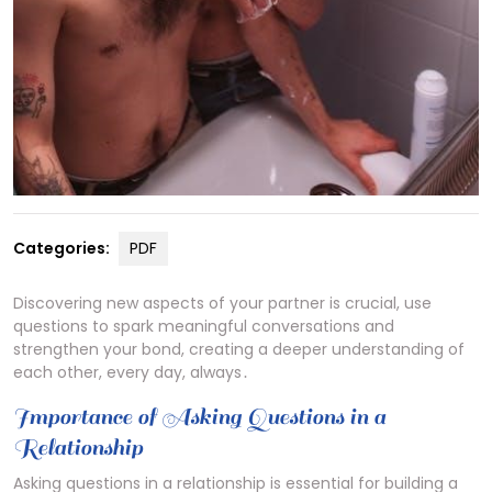
Categories:
PDF
Discovering new aspects of your partner is crucial, use
questions to spark meaningful conversations and
strengthen your bond, creating a deeper understanding of
each other, every day, always․
Importance of Asking Questions in a
Relationship
Asking questions in a relationship is essential for building a