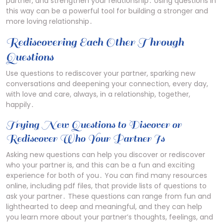
partner, and strengthen your relationship․ Using questions in
this way can be a powerful tool for building a stronger and
more loving relationship․
Rediscovering Each Other Through
Questions
Use questions to rediscover your partner, sparking new
conversations and deepening your connection, every day,
with love and care, always, in a relationship, together,
happily․
Trying New Questions to Discover or
Rediscover Who Your Partner Is
Asking new questions can help you discover or rediscover
who your partner is, and this can be a fun and exciting
experience for both of you․ You can find many resources
online, including pdf files, that provide lists of questions to
ask your partner․ These questions can range from fun and
lighthearted to deep and meaningful, and they can help
you learn more about your partner’s thoughts, feelings, and