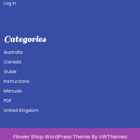
Log in
Categories
Australia
Canada
Guide
Instructions
Manuals
PDF
United Kingdom
Flower Shop WordPress Theme
By VWThemes