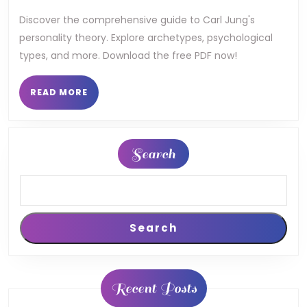
theory
Discover the comprehensive guide to Carl Jung's
personality theory. Explore archetypes, psychological
pdf
types, and more. Download the free PDF now!
READ
READ MORE
MORE
Search
Search
Recent Posts