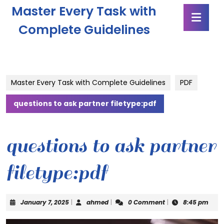
Skip
Master Every Task with
Ope
to
Butt
content
Complete Guidelines
Skip
to
content
Master Every Task with Complete Guidelines
PDF
questions to ask partner filetype:pdf
questions to ask partner
filetype:pdf
January
ahmed
January 7, 2025
|
ahmed
|
0 Comment
|
8:45 pm
7,
2025