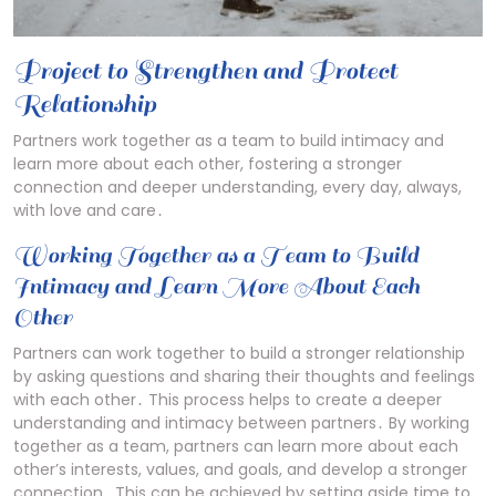
Project to Strengthen and Protect
Relationship
Partners work together as a team to build intimacy and
learn more about each other, fostering a stronger
connection and deeper understanding, every day, always,
with love and care․
Working Together as a Team to Build
Intimacy and Learn More About Each
Other
Partners can work together to build a stronger relationship
by asking questions and sharing their thoughts and feelings
with each other․ This process helps to create a deeper
understanding and intimacy between partners․ By working
together as a team, partners can learn more about each
other’s interests, values, and goals, and develop a stronger
connection․ This can be achieved by setting aside time to