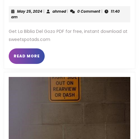
biblia
May
ahmed
May 25, 2024
|
ahmed
|
0 Comment
|
11:40
del
25,
am
2024
gozo
Get La Biblia Del Gozo PDF for free, instant download at
sweetspotads.com
pdf
READ
READ MORE
MORE