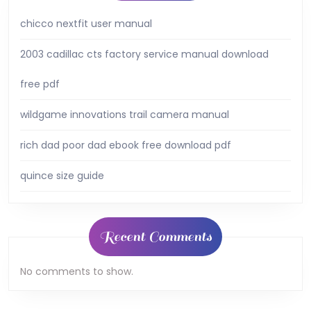
chicco nextfit user manual
2003 cadillac cts factory service manual download
free pdf
wildgame innovations trail camera manual
rich dad poor dad ebook free download pdf
quince size guide
Recent Comments
No comments to show.