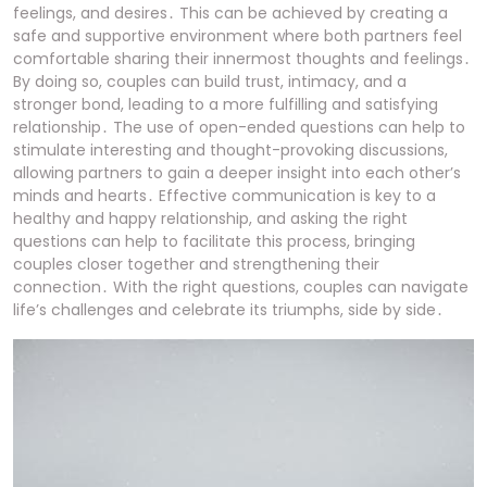
feelings, and desires․ This can be achieved by creating a
safe and supportive environment where both partners feel
comfortable sharing their innermost thoughts and feelings․
By doing so, couples can build trust, intimacy, and a
stronger bond, leading to a more fulfilling and satisfying
relationship․ The use of open-ended questions can help to
stimulate interesting and thought-provoking discussions,
allowing partners to gain a deeper insight into each other’s
minds and hearts․ Effective communication is key to a
healthy and happy relationship, and asking the right
questions can help to facilitate this process, bringing
couples closer together and strengthening their
connection․ With the right questions, couples can navigate
life’s challenges and celebrate its triumphs, side by side․