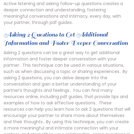
Active listening and asking follow-up questions creates a
deeper connection and understanding, fostering
meaningful conversations and intimacy, every day, with
your partner, through pdf guides․
Asking 2 Questions to Get Additional
Information and Foster Deeper Conversation
Asking 2 questions can be a great way to get additional
information and foster deeper conversation with your
partner․ This technique can be used in various situations,
such as when discussing a topic or sharing experiences․ By
asking 2 questions, you can delve deeper into the
conversation and gain a better understanding of your
partner’s thoughts and feelings․ You can find many
resources online, including pdf guides, that provide tips and
examples of how to ask effective questions․ These
resources can help you learn how to ask 2 questions that will
encourage your partner to share more about themselves
and their thoughts․ By using this technique, you can create
a more meaningful and intimate connection with your