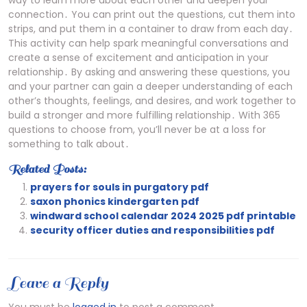
way to learn more about each other and deepen your
connection․ You can print out the questions, cut them into
strips, and put them in a container to draw from each day․
This activity can help spark meaningful conversations and
create a sense of excitement and anticipation in your
relationship․ By asking and answering these questions, you
and your partner can gain a deeper understanding of each
other’s thoughts, feelings, and desires, and work together to
build a stronger and more fulfilling relationship․ With 365
questions to choose from, you’ll never be at a loss for
something to talk about․
Related Posts:
prayers for souls in purgatory pdf
saxon phonics kindergarten pdf
windward school calendar 2024 2025 pdf printable
security officer duties and responsibilities pdf
Leave a Reply