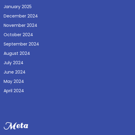
January 2025
December 2024
November 2024
October 2024
September 2024
August 2024
July 2024
June 2024
May 2024
April 2024
Meta