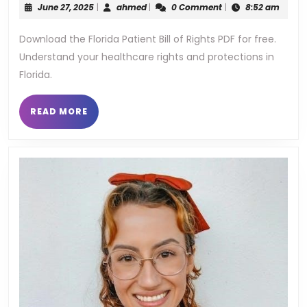
June
ahmed
June 27, 2025
|
ahmed
|
0 Comment
|
8:52 am
bil
27,
2025
Download the Florida Patient Bill of Rights PDF for free.
of
Understand your healthcare rights and protections in
ri
Florida.
pd
READ
READ MORE
MORE