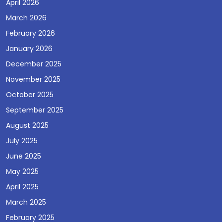
April 2026
March 2026
February 2026
January 2026
December 2025
November 2025
October 2025
September 2025
August 2025
July 2025
June 2025
May 2025
April 2025
March 2025
February 2025