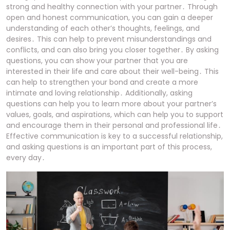
strong and healthy connection with your partner․ Through
open and honest communication, you can gain a deeper
understanding of each other’s thoughts, feelings, and
desires․ This can help to prevent misunderstandings and
conflicts, and can also bring you closer together․ By asking
questions, you can show your partner that you are
interested in their life and care about their well-being․ This
can help to strengthen your bond and create a more
intimate and loving relationship․ Additionally, asking
questions can help you to learn more about your partner’s
values, goals, and aspirations, which can help you to support
and encourage them in their personal and professional life․
Effective communication is key to a successful relationship,
and asking questions is an important part of this process,
every day․