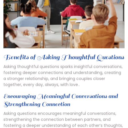
Benefits of Asking Thoughtful Questions
Asking thoughtful questions sparks insightful conversations,
fostering deeper connections and understanding, creating
a stronger relationship, and bringing couples closer
together, every day, always, with love․
Encouraging Meaningful Conversations and
Strengthening Connection
Asking questions encourages meaningful conversations,
strengthening the connection between partners, and
fostering a deeper understanding of each other’s thoughts,