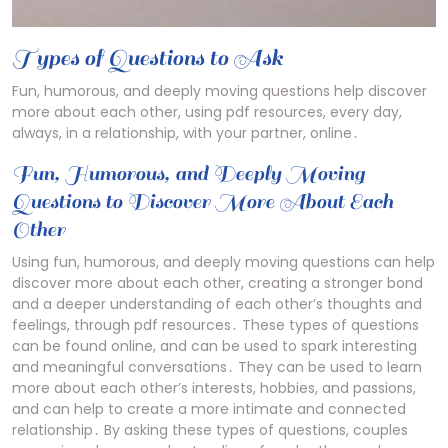
Types of Questions to Ask
Fun, humorous, and deeply moving questions help discover
more about each other, using pdf resources, every day,
always, in a relationship, with your partner, online․
Fun, Humorous, and Deeply Moving
Questions to Discover More About Each
Other
Using fun, humorous, and deeply moving questions can help
discover more about each other, creating a stronger bond
and a deeper understanding of each other’s thoughts and
feelings, through pdf resources․ These types of questions
can be found online, and can be used to spark interesting
and meaningful conversations․ They can be used to learn
more about each other’s interests, hobbies, and passions,
and can help to create a more intimate and connected
relationship․ By asking these types of questions, couples