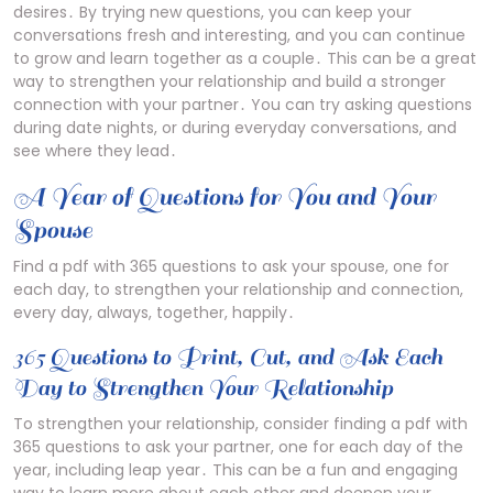
desires․ By trying new questions, you can keep your
conversations fresh and interesting, and you can continue
to grow and learn together as a couple․ This can be a great
way to strengthen your relationship and build a stronger
connection with your partner․ You can try asking questions
during date nights, or during everyday conversations, and
see where they lead․
A Year of Questions for You and Your
Spouse
Find a pdf with 365 questions to ask your spouse, one for
each day, to strengthen your relationship and connection,
every day, always, together, happily․
365 Questions to Print, Cut, and Ask Each
Day to Strengthen Your Relationship
To strengthen your relationship, consider finding a pdf with
365 questions to ask your partner, one for each day of the
year, including leap year․ This can be a fun and engaging