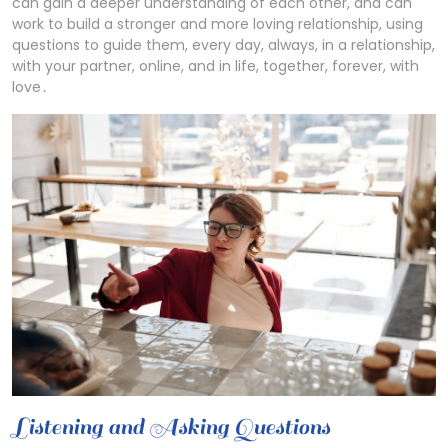
can gain a deeper understanding of each other, and can
work to build a stronger and more loving relationship, using
questions to guide them, every day, always, in a relationship,
with your partner, online, and in life, together, forever, with
love․
Listening and Asking Questions