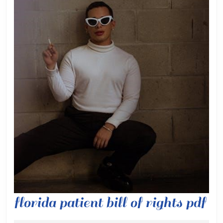
flo
florida patient bill of rights pdf
pa