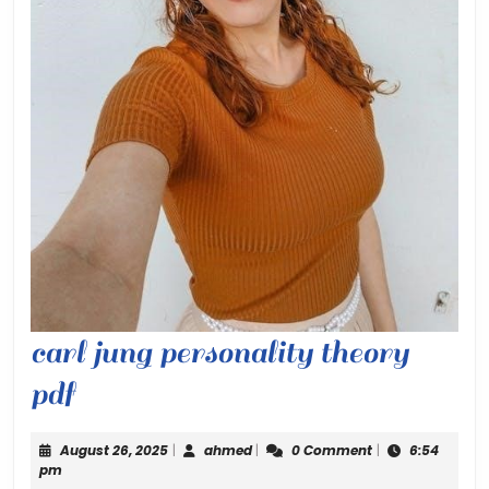
carl jung personality theory
carl
pdf
jung
August
ahmed
August 26, 2025
|
ahmed
|
0 Comment
|
6:54
personality
26,
pm
2025