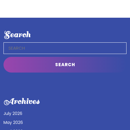
Search
Search
for:
Archives
July 2026
May 2026