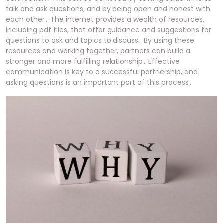
talk and ask questions, and by being open and honest with
each other․ The internet provides a wealth of resources,
including pdf files, that offer guidance and suggestions for
questions to ask and topics to discuss․ By using these
resources and working together, partners can build a
stronger and more fulfilling relationship․ Effective
communication is key to a successful partnership, and
asking questions is an important part of this process․