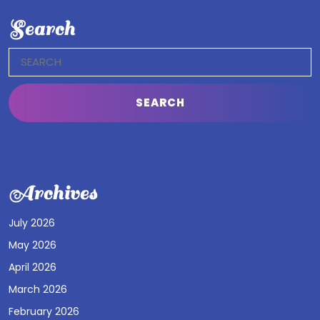
Search
Search
for:
Archives
July 2026
May 2026
April 2026
March 2026
February 2026