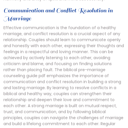
Communication and Conflict Resolution in
Marriage
Effective communication is the foundation of a healthy
marriage‚ and conflict resolution is a crucial aspect of any
relationship. Couples should learn to communicate openly
and honestly with each other‚ expressing their thoughts and
feelings in a respectful and loving manner. This can be
achieved by actively listening to each other‚ avoiding
criticism and blame‚ and focusing on finding solutions
rather than placing fault. The biblical pre-marriage
counseling guide pdf emphasizes the importance of
communication and conflict resolution in building a strong
and lasting marriage. By learning to resolve conflicts in a
biblical and healthy way‚ couples can strengthen their
relationship and deepen their love and commitment to
each other. A strong marriage is built on mutual respect‚
trust‚ and communication‚ and by following biblical
principles‚ couples can navigate the challenges of marriage
and build a lifelong commitment to each other. Regular