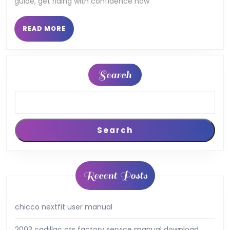
guide, get riding with confidence now
READ
READ MORE
MORE
Search
Search
Recent Posts
chicco nextfit user manual
2003 cadillac cts factory service manual download