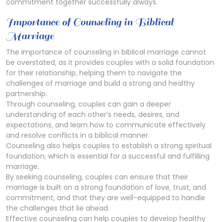
commitment together successfully always.
Importance of Counseling in Biblical
Marriage
The importance of counseling in biblical marriage cannot
be overstated‚ as it provides couples with a solid foundation
for their relationship‚ helping them to navigate the
challenges of marriage and build a strong and healthy
partnership.
Through counseling‚ couples can gain a deeper
understanding of each other’s needs‚ desires‚ and
expectations‚ and learn how to communicate effectively
and resolve conflicts in a biblical manner.
Counseling also helps couples to establish a strong spiritual
foundation‚ which is essential for a successful and fulfilling
marriage.
By seeking counseling‚ couples can ensure that their
marriage is built on a strong foundation of love‚ trust‚ and
commitment‚ and that they are well-equipped to handle
the challenges that lie ahead.
Effective counseling can help couples to develop healthy