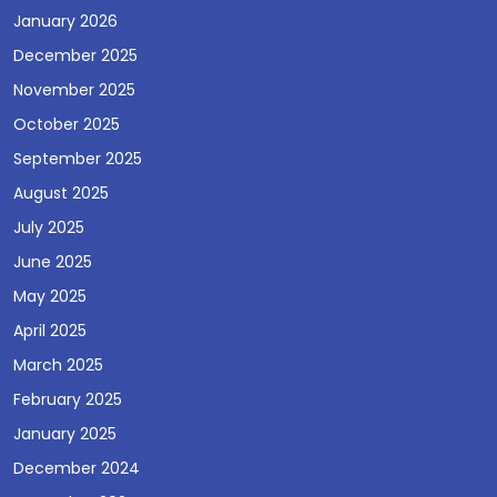
January 2026
December 2025
November 2025
October 2025
September 2025
August 2025
July 2025
June 2025
May 2025
April 2025
March 2025
February 2025
January 2025
December 2024