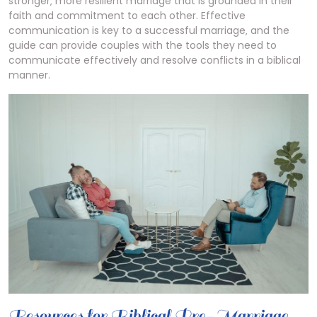
stronger‚ more resilient marriage that is grounded in their
faith and commitment to each other. Effective
communication is key to a successful marriage‚ and the
guide can provide couples with the tools they need to
communicate effectively and resolve conflicts in a biblical
manner.
Resources for Biblical Pre-Marriage