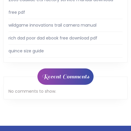
free pdf
wildgame innovations trail camera manual
rich dad poor dad ebook free download pdf
quince size guide
Recent Comments
No comments to show.