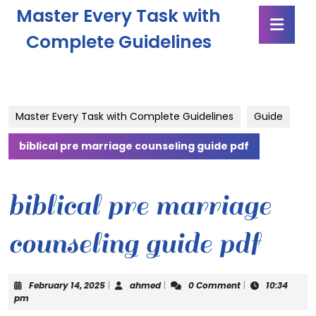
Skip
Master Every Task with
Ope
to
Butt
content
Complete Guidelines
Skip
to
content
Master Every Task with Complete Guidelines
Guide
biblical pre marriage counseling guide pdf
biblical pre marriage
counseling guide pdf
February
ahmed
February 14, 2025
|
ahmed
|
0 Comment
|
10:34
14,
pm
2025