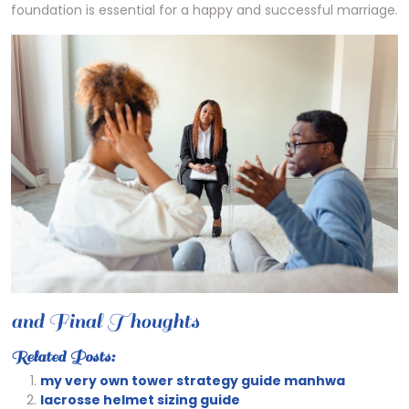
foundation is essential for a happy and successful marriage.
and Final Thoughts
Related Posts:
my very own tower strategy guide manhwa
lacrosse helmet sizing guide