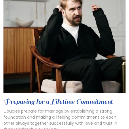
Preparing for a Lifetime Commitment
Couples prepare for marriage by
establishing
a strong
foundation and making a lifelong commitment to each
other always together successfully with love and trust in