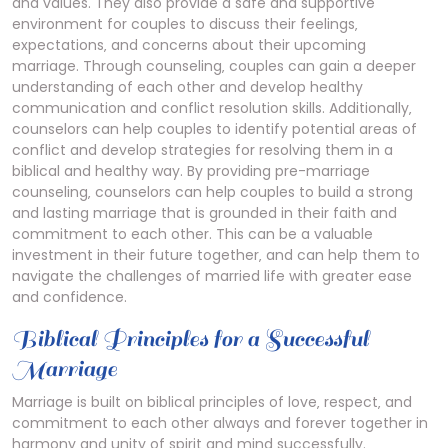
and values. They also provide a safe and supportive
environment for couples to discuss their feelings‚
expectations‚ and concerns about their upcoming
marriage. Through counseling‚ couples can gain a deeper
understanding of each other and develop healthy
communication and conflict resolution skills. Additionally‚
counselors can help couples to identify potential areas of
conflict and develop strategies for resolving them in a
biblical and healthy way. By providing pre-marriage
counseling‚ counselors can help couples to build a strong
and lasting marriage that is grounded in their faith and
commitment to each other. This can be a valuable
investment in their future together‚ and can help them to
navigate the challenges of married life with greater ease
and confidence.
Biblical Principles for a Successful
Marriage
Marriage is built on biblical principles of love‚ respect‚ and
commitment
to each other always and forever together in
harmony and unity of spirit and mind successfully.