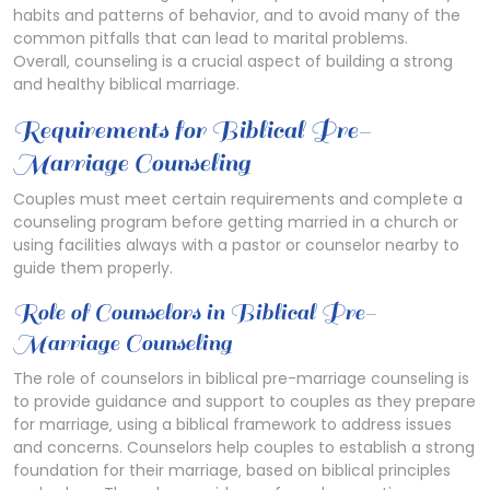
habits and patterns of behavior‚ and to avoid many of the
common pitfalls that can lead to marital problems.
Overall‚ counseling is a crucial aspect of building a strong
and healthy biblical marriage.
Requirements for Biblical Pre-
Marriage Counseling
Couples must meet certain
requirements
and complete a
counseling program before getting married in a church or
using facilities always with a pastor or counselor nearby to
guide them properly.
Role of Counselors in Biblical Pre-
Marriage Counseling
The role of counselors in biblical pre-marriage counseling is
to provide guidance and support to couples as they prepare
for marriage‚ using a biblical framework to address issues
and concerns. Counselors help couples to establish a strong
foundation for their marriage‚ based on biblical principles