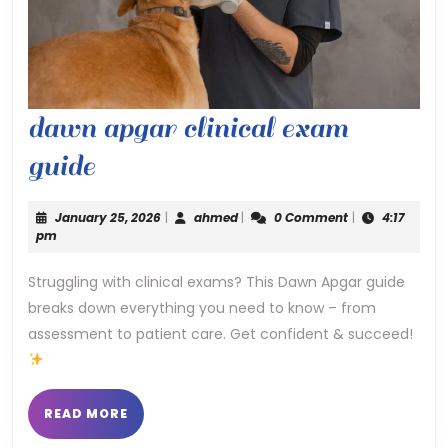
dawn apgar clinical exam
dawn
guide
apgar
January
ahmed
January 25, 2026
|
ahmed
|
0 Comment
|
4:17
clinical
25,
pm
2026
exam
Struggling with clinical exams? This Dawn Apgar guide
breaks down everything you need to know – from
guide
assessment to patient care. Get confident & succeed!
READ
READ MORE
MORE