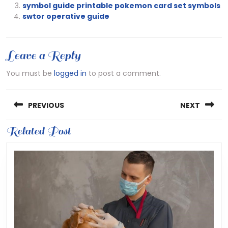
symbol guide printable pokemon card set symbols
swtor operative guide
Leave a Reply
You must be
logged in
to post a comment.
Post
PREVIOUS
NEXT
navigation
Previous
Related Post
Next
post:
post: