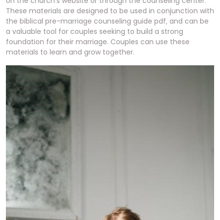
on the church’s website or through the counseling center.
These materials are designed to be used in conjunction with
the biblical pre-marriage counseling guide pdf‚ and can be
a valuable tool for couples seeking to build a strong
foundation for their marriage. Couples can use these
materials to learn and grow together.