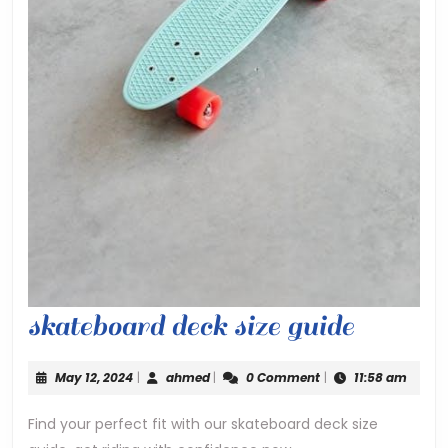
skateb
skateboard deck size guide
deck
May
ahmed
May 12, 2024
|
ahmed
|
0 Comment
|
11:58 am
size
12,
2024
Find your perfect fit with our skateboard deck size
guide