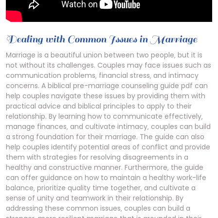
Dealing with Common Issues in Marriage
Marriage is a beautiful union between two people‚ but it is
not without its challenges. Couples may face issues such as
communication problems‚ financial stress‚ and intimacy
concerns. A biblical pre-marriage counseling guide pdf can
help couples navigate these issues by providing them with
practical advice and biblical principles to apply to their
relationship. By learning how to communicate effectively‚
manage finances‚ and cultivate intimacy‚ couples can build
a strong foundation for their marriage. The guide can also
help couples identify potential areas of conflict and provide
them with strategies for resolving disagreements in a
healthy and constructive manner. Furthermore‚ the guide
can offer guidance on how to maintain a healthy work-life
balance‚ prioritize quality time together‚ and cultivate a
sense of unity and teamwork in their relationship. By
addressing these common issues‚ couples can build a