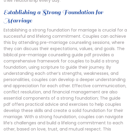
their relationship every day.
Establishing a Strong Foundation for
Marriage
Establishing a strong foundation for marriage is crucial for a
successful and lifelong commitment. Couples can achieve
this by attending pre-marriage counseling sessions‚ where
they can discuss their expectations‚ values‚ and goals. The
biblical pre-marriage counseling guide pdf provides a
comprehensive framework for couples to build a strong
foundation‚ using scripture to guide their journey. By
understanding each other’s strengths‚ weaknesses‚ and
personalities‚ couples can develop a deeper understanding
and appreciation for each other. Effective communication‚
conflict resolution‚ and financial management are also
essential components of a strong foundation; The guide
pdf offers practical advice and exercises to help couples
develop these skills and create a solid foundation for their
marriage. With a strong foundation‚ couples can navigate
life’s challenges and build a lifelong commitment to each
other‚ based on love‚ trust‚ and mutual respect. This