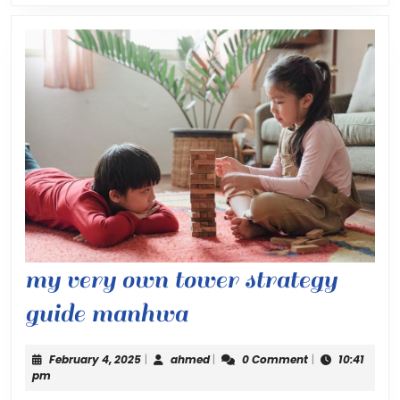
my very own tower strategy
my
guide manhwa
very
February
ahmed
February 4, 2025
|
ahmed
|
0 Comment
|
10:41
own
4,
pm
2025