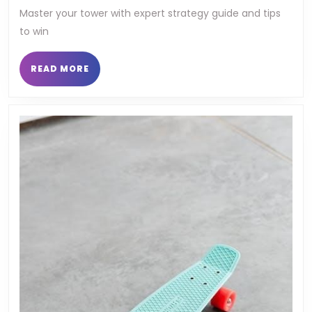
tower
Master your tower with expert strategy guide and tips
to win
strategy
guide
READ
READ MORE
MORE
manhwa