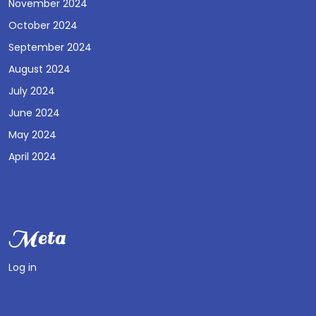
November 2024
October 2024
September 2024
August 2024
July 2024
June 2024
May 2024
April 2024
Meta
Log in