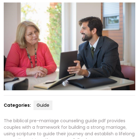
Categories:
Guide
The biblical pre-marriage counseling guide pdf provides
couples with a framework for building a strong marriage‚
using scripture to guide their journey and
establish
a lifelong