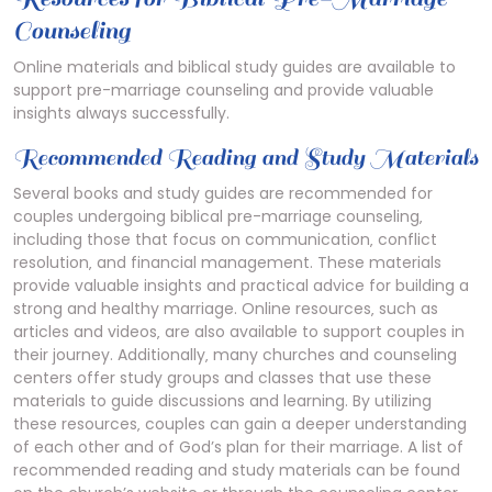
Counseling
Online materials and
biblical
study guides are available to
support pre-marriage counseling and provide valuable
insights always successfully.
Recommended Reading and Study Materials
Several books and study guides are recommended for
couples undergoing biblical pre-marriage counseling‚
including those that focus on communication‚ conflict
resolution‚ and financial management. These materials
provide valuable insights and practical advice for building a
strong and healthy marriage. Online resources‚ such as
articles and videos‚ are also available to support couples in
their journey. Additionally‚ many churches and counseling
centers offer study groups and classes that use these
materials to guide discussions and learning. By utilizing
these resources‚ couples can gain a deeper understanding
of each other and of God’s plan for their marriage. A list of
recommended reading and study materials can be found