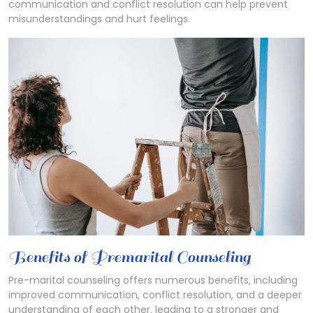
communication and conflict resolution can help prevent
misunderstandings and hurt feelings.
Benefits of Premarital Counseling
Pre-marital counseling offers numerous benefits‚ including
improved communication‚ conflict resolution‚ and a deeper
understanding of each other‚ leading to a stronger and