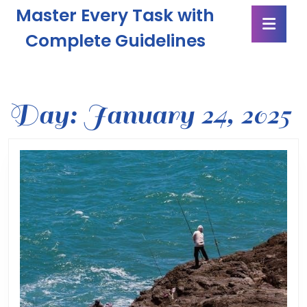
Skip
Master Every Task with
Ope
to
Butt
content
Complete Guidelines
Skip
to
content
Day:
January 24, 2025