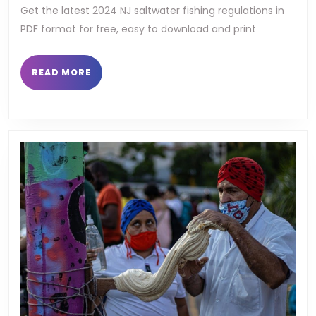
fishing
Get the latest 2024 NJ saltwater fishing regulations in
PDF format for free, easy to download and print
regulations
pdf
READ
READ MORE
MORE