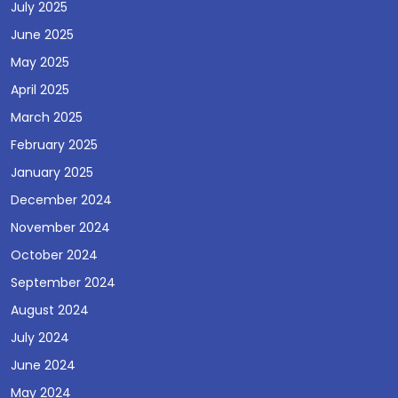
July 2025
June 2025
May 2025
April 2025
March 2025
February 2025
January 2025
December 2024
November 2024
October 2024
September 2024
August 2024
July 2024
June 2024
May 2024