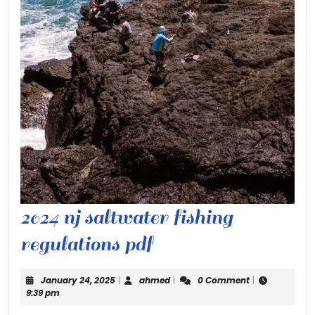
2024 nj saltwater fishing
2024
regulations pdf
nj
January
ahmed
January 24, 2025
|
ahmed
|
0 Comment
|
saltwater
24,
9:39 pm
2025