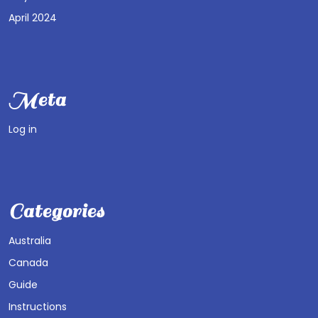
April 2024
Meta
Log in
Categories
Australia
Canada
Guide
Instructions