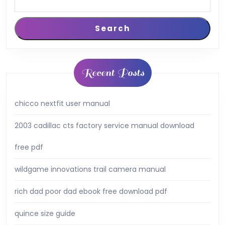
Search
Recent Posts
chicco nextfit user manual
2003 cadillac cts factory service manual download
free pdf
wildgame innovations trail camera manual
rich dad poor dad ebook free download pdf
quince size guide