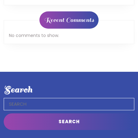
Recent Comments
No comments to show.
Search
Search
for: