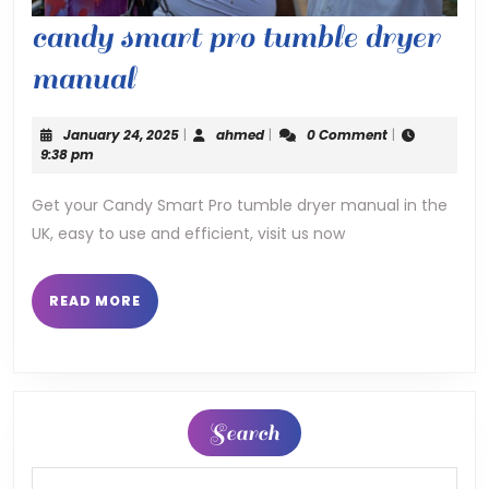
candy smart pro tumble dryer
candy
manual
smart
January
ahmed
January 24, 2025
|
ahmed
|
0 Comment
|
pro
24,
9:38 pm
2025
tumble
Get your Candy Smart Pro tumble dryer manual in the
UK, easy to use and efficient, visit us now
dryer
manual
READ
READ MORE
MORE
Search