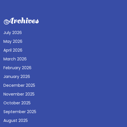
Archives
July 2026
May 2026
April 2026
March 2026
February 2026
January 2026
December 2025
November 2025
October 2025
September 2025
August 2025