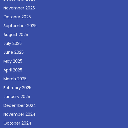
November 2025
October 2025
September 2025
August 2025
July 2025
June 2025
May 2025
April 2025
March 2025
February 2025
January 2025
December 2024
November 2024
October 2024