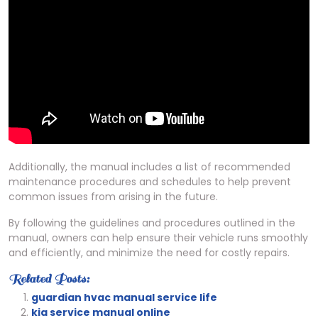
Additionally, the manual includes a list of recommended
maintenance procedures and schedules to help prevent
common issues from arising in the future.
By following the guidelines and procedures outlined in the
manual, owners can help ensure their vehicle runs smoothly
and efficiently, and minimize the need for costly repairs.
Related Posts:
guardian hvac manual service life
kia service manual online