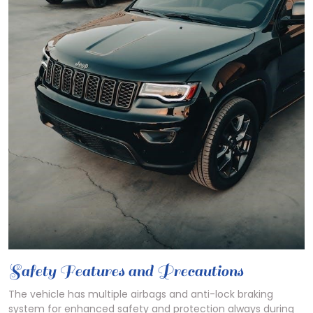
Safety Features and Precautions
The vehicle has multiple airbags and anti-lock braking
system for enhanced safety and protection always during