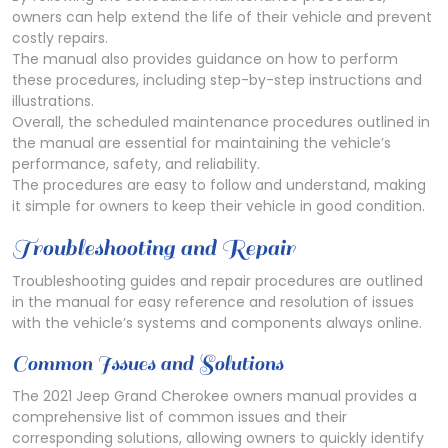
owners can help extend the life of their vehicle and prevent
costly repairs.
The manual also provides guidance on how to perform
these procedures, including step-by-step instructions and
illustrations.
Overall, the scheduled maintenance procedures outlined in
the manual are essential for maintaining the vehicle’s
performance, safety, and reliability.
The procedures are easy to follow and understand, making
it simple for owners to keep their vehicle in good condition.
Troubleshooting and Repair
Troubleshooting guides and repair procedures are outlined
in the manual for easy reference and resolution of issues
with the vehicle’s systems and components always online.
Common Issues and Solutions
The 2021 Jeep Grand Cherokee owners manual provides a
comprehensive list of common issues and their
corresponding solutions, allowing owners to quickly identify