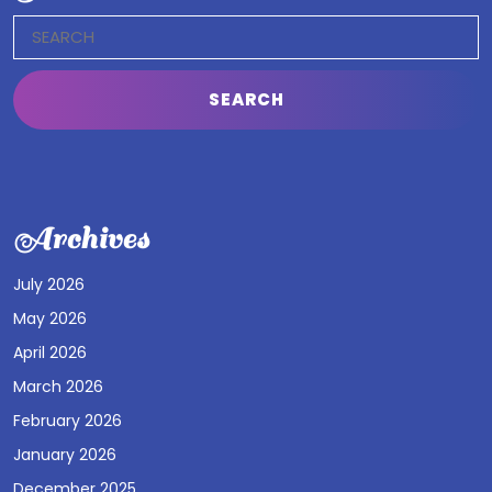
Search
for:
Archives
July 2026
May 2026
April 2026
March 2026
February 2026
January 2026
December 2025