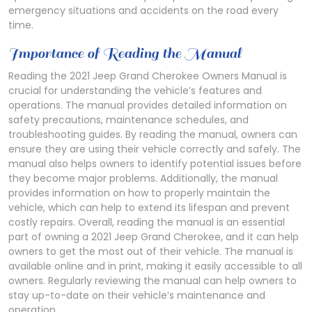
emergency situations and accidents on the road every
time.
Importance of Reading the Manual
Reading the 2021 Jeep Grand Cherokee Owners Manual is
crucial for understanding the vehicle’s features and
operations. The manual provides detailed information on
safety precautions, maintenance schedules, and
troubleshooting guides. By reading the manual, owners can
ensure they are using their vehicle correctly and safely. The
manual also helps owners to identify potential issues before
they become major problems. Additionally, the manual
provides information on how to properly maintain the
vehicle, which can help to extend its lifespan and prevent
costly repairs. Overall, reading the manual is an essential
part of owning a 2021 Jeep Grand Cherokee, and it can help
owners to get the most out of their vehicle. The manual is
available online and in print, making it easily accessible to all
owners. Regularly reviewing the manual can help owners to
stay up-to-date on their vehicle’s maintenance and
operation.