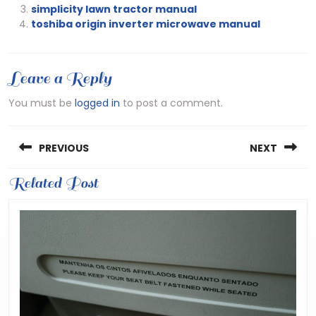
simplicity lawn tractor manual
toshiba origin inverter microwave manual
Leave a Reply
You must be
logged in
to post a comment.
Post
PREVIOUS
NEXT
navigation
Previous
Related Post
Next
post:
post: