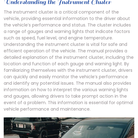
Understanding the Instrument Cluster
The instrument cluster is a critical component of the
vehicle, providing essential information to the driver about
the vehicle’s performance and status. The cluster includes
a range of gauges and warning lights that indicate factors
such as speed, fuel level, and engine temperature.
Understanding the instrument cluster is vital for safe and
efficient operation of the vehicle. The manual provides a
detailed explanation of the instrument cluster, including the
location and function of each gauge and warning light. By
familiarizing themselves with the instrument cluster, drivers
can quickly and easily monitor the vehicle’s performance
and identify any potential issues. The manual also provides
information on how to interpret the various warning lights
and gauges, allowing drivers to take prompt action in the
event of a problem. This information is essential for optimal
vehicle performance and maintenance.