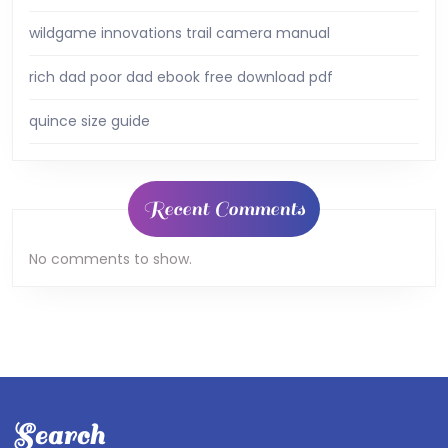
wildgame innovations trail camera manual
rich dad poor dad ebook free download pdf
quince size guide
Recent Comments
No comments to show.
Search