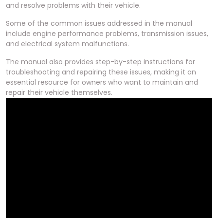
and resolve problems with their vehicle.
Some of the common issues addressed in the manual
include engine performance problems, transmission issues,
and electrical system malfunctions.
The manual also provides step-by-step instructions for
troubleshooting and repairing these issues, making it an
essential resource for owners who want to maintain and
repair their vehicle themselves.