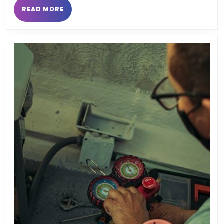
READ
READ MORE
MORE