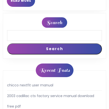
READ
READ MORE
MORE
Search
Search
Recent Posts
chicco nextfit user manual
2003 cadillac cts factory service manual download
free pdf