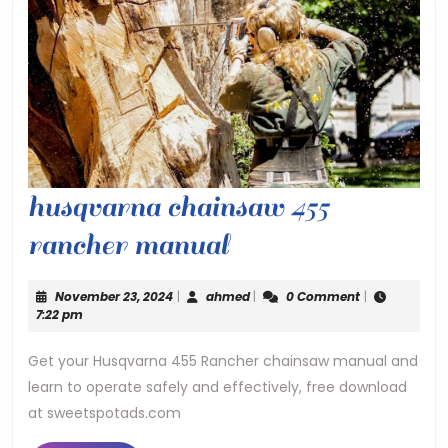
husqvarna chainsaw 455
husqvarna
rancher manual
chainsaw
November
ahmed
November 23, 2024
|
ahmed
|
0 Comment
|
455
23,
7:22 pm
2024
rancher
Get your Husqvarna 455 Rancher chainsaw manual and
learn to operate safely and effectively, free download
manual
at sweetspotads.com