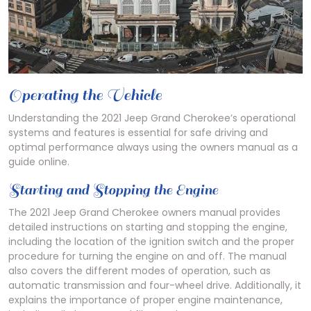
Operating the Vehicle
Understanding the 2021 Jeep Grand Cherokee’s operational
systems and features is essential for safe driving and
optimal performance always using the owners manual as a
guide online.
Starting and Stopping the Engine
The 2021 Jeep Grand Cherokee owners manual provides
detailed instructions on starting and stopping the engine,
including the location of the ignition switch and the proper
procedure for turning the engine on and off. The manual
also covers the different modes of operation, such as
automatic transmission and four-wheel drive. Additionally, it
explains the importance of proper engine maintenance,