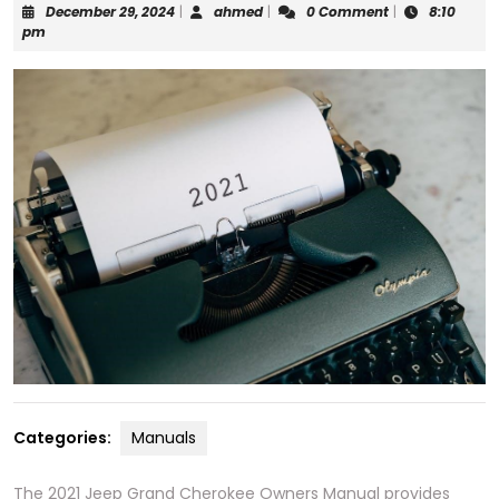
December
ahmed
December 29, 2024
|
ahmed
|
0 Comment
|
8:10
29,
pm
2024
Categories:
Manuals
The 2021 Jeep Grand Cherokee Owners Manual provides