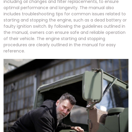
including oil changes and filter replacements, to ensure
optimal performance and longevity. The manual also
includes troubleshooting tips for common issues related to
starting and stopping the engine, such as a dead battery or
faulty ignition switch. By following the guidelines outlined in
the manual, owners can ensure safe and reliable operation
of their vehicle. The engine starting and stopping
procedures are clearly outlined in the manual for easy
reference.