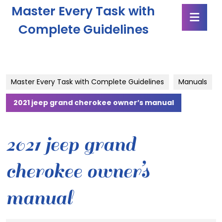
Skip
Master Every Task with
Ope
to
Butt
content
Complete Guidelines
Skip
to
content
Master Every Task with Complete Guidelines
Manuals
2021 jeep grand cherokee owner’s manual
2021 jeep grand
cherokee owner’s
manual