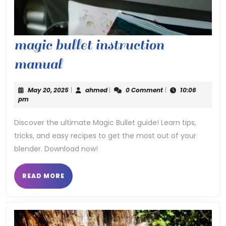
magic bullet instruction
magic
manual
bullet
May
ahmed
May 20, 2025
|
ahmed
|
0 Comment
|
10:06
instruction
20,
pm
2025
manual
Discover the ultimate Magic Bullet guide! Learn tips,
tricks, and easy recipes to get the most out of your
blender. Download now!
READ
READ MORE
MORE