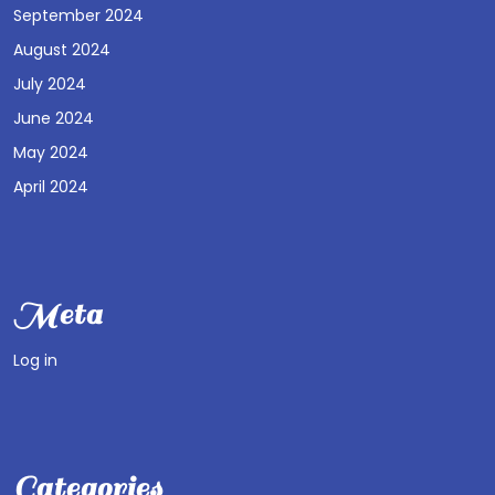
September 2024
August 2024
July 2024
June 2024
May 2024
April 2024
Meta
Log in
Categories