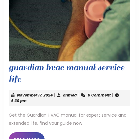
guardian hvac manual service
guardian
life
hvac
November
ahmed
November 17, 2024
|
ahmed
|
0 Comment
|
manual
17,
6:30 pm
2024
service
Get the Guardian HVAC manual for expert service and
extended life, find your guide now
life