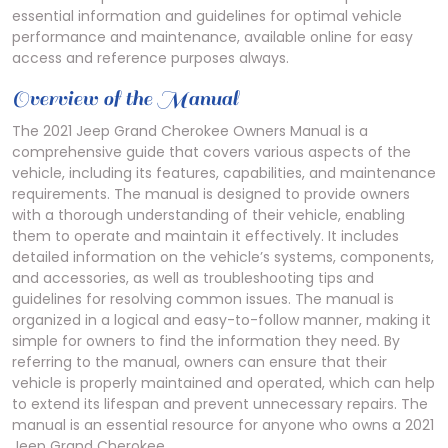
essential information and guidelines for optimal vehicle
performance and maintenance, available online for easy
access and reference purposes always.
Overview of the Manual
The 2021 Jeep Grand Cherokee Owners Manual is a
comprehensive guide that covers various aspects of the
vehicle, including its features, capabilities, and maintenance
requirements. The manual is designed to provide owners
with a thorough understanding of their vehicle, enabling
them to operate and maintain it effectively. It includes
detailed information on the vehicle’s systems, components,
and accessories, as well as troubleshooting tips and
guidelines for resolving common issues. The manual is
organized in a logical and easy-to-follow manner, making it
simple for owners to find the information they need. By
referring to the manual, owners can ensure that their
vehicle is properly maintained and operated, which can help
to extend its lifespan and prevent unnecessary repairs. The
manual is an essential resource for anyone who owns a 2021
Jeep Grand Cherokee.