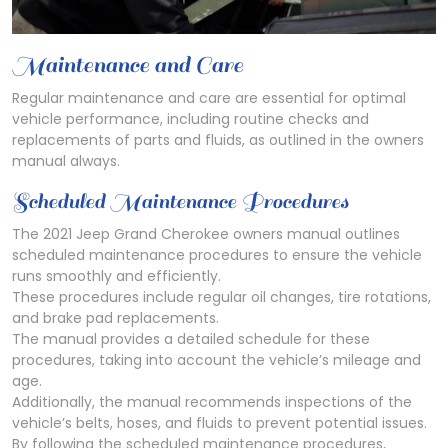
Maintenance and Care
Regular maintenance and care are essential for optimal
vehicle performance, including routine checks and
replacements of parts and fluids, as outlined in the owners
manual always.
Scheduled Maintenance Procedures
The 2021 Jeep Grand Cherokee owners manual outlines
scheduled maintenance procedures to ensure the vehicle
runs smoothly and efficiently.
These procedures include regular oil changes, tire rotations,
and brake pad replacements.
The manual provides a detailed schedule for these
procedures, taking into account the vehicle’s mileage and
age.
Additionally, the manual recommends inspections of the
vehicle’s belts, hoses, and fluids to prevent potential issues.
By following the scheduled maintenance procedures,