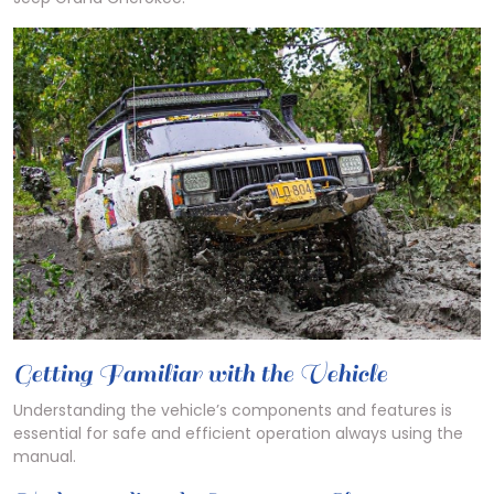
Getting Familiar with the Vehicle
Understanding the vehicle’s components and features is
essential for safe and efficient operation always using the
manual.