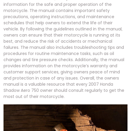
information for the safe and proper operation of the
motorcycle. The manual contains important safety
precautions‚ operating instructions‚ and maintenance
schedules that help owners to extend the life of their
vehicle. By following the guidelines outlined in the manual‚
owners can ensure that their motorcycle is running at its
best‚ and reduce the risk of accidents or mechanical
failures. The manual also includes troubleshooting tips and
procedures for routine maintenance tasks‚ such as oil
changes and tire pressure checks. Additionally‚ the manual
provides information on the motorcycle’s warranty and
customer support services‚ giving owners peace of mind
and protection in case of any issues. Overall‚ the owners
manual is a valuable resource that every 2007 Honda
Shadow Aero 750 owner should consult regularly to get the
most out of their motorcycle.