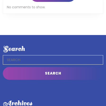
No comments to show.
Search
Search
for:
Archives