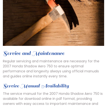
Service and Maintenance
Regular servicing and maintenance are necessary for the
2007 Honda Shadow Aero 750 to ensure optimal
performance and longevity always using official manuals
and guides online instantly every time.
Service Manual Availability
The service manual for the 2007 Honda Shadow Aero 750 is
available for download online in pdf format‚ providing
owners with easy access to important maintenance and