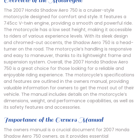
Overview of the Motorcycle
The 2007 Honda Shadow Aero 750 is a cruiser-style
motorcycle designed for comfort and style. It features a
745cc V-twin engine‚ providing a smooth and powerful ride.
The motorcycle has a low seat height‚ making it accessible
to riders of various experience levels. With its sleek design
and chromed-out accents‚ the Shadow Aero 750 is a head-
turner on the road. The motorcycle’s handling is responsive
and easy to maneuver‚ thanks to its lightweight frame and
suspension system. Overall‚ the 2007 Honda Shadow Aero
750 is a great choice for those looking for a reliable and
enjoyable riding experience. The motorcycle’s specifications
and features are outlined in the owners manual‚ providing
valuable information for owners to get the most out of their
vehicle. The manual includes details on the motorcycle’s
dimensions‚ weight‚ and performance capabilities‚ as well as
its safety features and accessories.
Importance of the Owners Manual
The owners manual is a crucial document for 2007 Honda
Shadow Aero 750 owners‚ as it provides essential