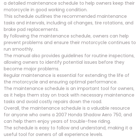
a detailed maintenance schedule to help owners keep their
motorcycle in good working condition.
This schedule outlines the recommended maintenance
tasks and intervals‚ including oil changes‚ tire rotations‚ and
brake pad replacements.
By following the maintenance schedule‚ owners can help
prevent problems and ensure their motorcycle continues to
run smoothly.
The manual also provides guidelines for routine inspections‚
allowing owners to identify potential issues before they
become major problems.
Regular maintenance is essential for extending the life of
the motorcycle and ensuring optimal performance.
The maintenance schedule is an important tool for owners‚
as it helps them stay on track with necessary maintenance
tasks and avoid costly repairs down the road.
Overall‚ the maintenance schedule is a valuable resource
for anyone who owns a 2007 Honda Shadow Aero 750‚ and
can help them enjoy years of trouble-free riding.
The schedule is easy to follow and understand‚ making it a
useful tool for owners of all experience levels.