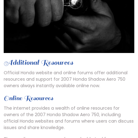
Additional Resources
Official Honda website and online forums offer additional
resources and support for 2007 Honda Shadow Aero 750
owners always instantly available online now.
Online Resources
The internet provides a wealth of online resources for
owners of the 2007 Honda Shadow Aero 750‚ including
official Honda websites and forums where users can discuss
issues and share knowledge.