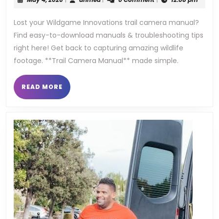
trail
4,
2026
Lost your Wildgame Innovations trail camera manual?
camera
Find easy-to-download manuals & troubleshooting tips
manual
right here! Get back to capturing amazing wildlife
footage. **Trail Camera Manual** made simple.
READ
READ MORE
MORE