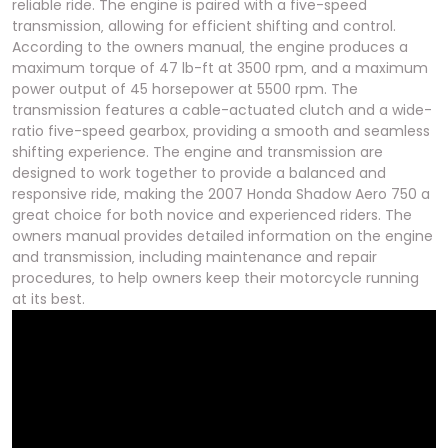
reliable ride. The engine is paired with a five-speed
transmission‚ allowing for efficient shifting and control.
According to the owners manual‚ the engine produces a
maximum torque of 47 lb-ft at 3500 rpm‚ and a maximum
power output of 45 horsepower at 5500 rpm. The
transmission features a cable-actuated clutch and a wide-
ratio five-speed gearbox‚ providing a smooth and seamless
shifting experience. The engine and transmission are
designed to work together to provide a balanced and
responsive ride‚ making the 2007 Honda Shadow Aero 750 a
great choice for both novice and experienced riders. The
owners manual provides detailed information on the engine
and transmission‚ including maintenance and repair
procedures‚ to help owners keep their motorcycle running
at its best.