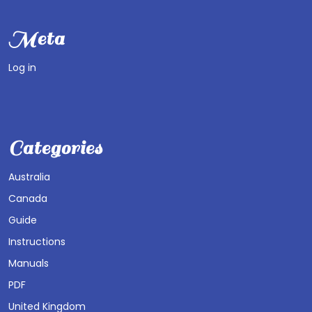
Meta
Log in
Categories
Australia
Canada
Guide
Instructions
Manuals
PDF
United Kingdom