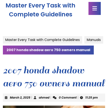
Skip
Master Every Task with
Ope
to
Butt
content
Complete Guidelines
Skip
to
content
Master Every Task with Complete Guidelines
Manuals
2007 honda shadow aero 750 owners manual
2007 honda shadow
aero 750 owners manual
March
ahmed
March 2, 2025
|
ahmed
|
0 Comment
|
11:25 pm
2,
2025