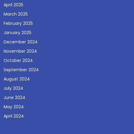
April 2025
March 2025
February 2025
January 2025
December 2024
November 2024
October 2024
September 2024
August 2024
July 2024
June 2024
May 2024
April 2024