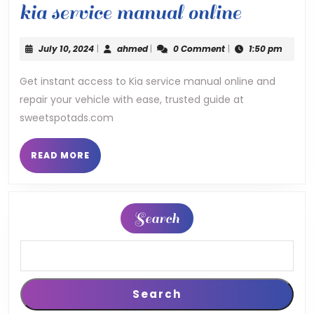
kia
kia service manual online
service
July
ahmed
July 10, 2024
|
ahmed
|
0 Comment
|
1:50 pm
manual
10,
2024
Get instant access to Kia service manual online and
online
repair your vehicle with ease, trusted guide at
sweetspotads.com
READ
READ MORE
MORE
Search
Search