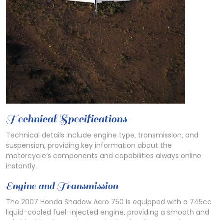
Technical Specifications
Technical details include engine type‚ transmission‚ and
suspension‚ providing key information about the
motorcycle’s components and capabilities always online
instantly.
Engine and Transmission
The 2007 Honda Shadow Aero 750 is equipped with a 745cc
liquid-cooled fuel-injected engine‚ providing a smooth and