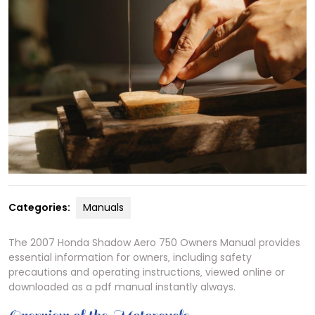
Categories:
Manuals
The 2007 Honda Shadow Aero 750 Owners Manual provides
essential information for owners‚ including safety
precautions and operating instructions‚ viewed online or
downloaded as a pdf manual instantly always.