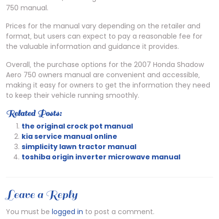
750 manual.
Prices for the manual vary depending on the retailer and
format‚ but users can expect to pay a reasonable fee for
the valuable information and guidance it provides.
Overall‚ the purchase options for the 2007 Honda Shadow
Aero 750 owners manual are convenient and accessible‚
making it easy for owners to get the information they need
to keep their vehicle running smoothly.
Related Posts:
the original crock pot manual
kia service manual online
simplicity lawn tractor manual
toshiba origin inverter microwave manual
Leave a Reply
You must be
logged in
to post a comment.