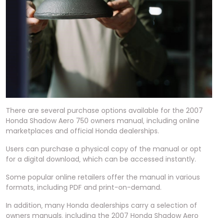
There are several purchase options available for the 2007
Honda Shadow Aero 750 owners manual‚ including online
marketplaces and official Honda dealerships.
Users can purchase a physical copy of the manual or opt
for a digital download‚ which can be accessed instantly.
Some popular online retailers offer the manual in various
formats‚ including PDF and print-on-demand.
In addition‚ many Honda dealerships carry a selection of
owners manuals‚ including the 2007 Honda Shadow Aero