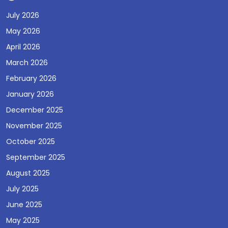
July 2026
May 2026
April 2026
March 2026
February 2026
January 2026
December 2025
November 2025
October 2025
September 2025
August 2025
July 2025
June 2025
May 2025