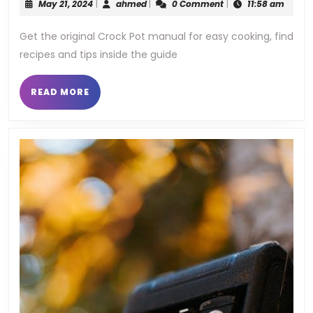
May
ahmed
May 21, 2024
|
ahmed
|
0 Comment
|
11:58 am
cro
21,
2024
Get the original Crock Pot manual for easy cooking, find
pot
recipes and tips inside the guide
man
READ
READ MORE
MORE