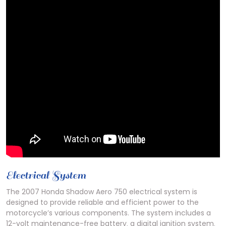
Electrical System
The 2007 Honda Shadow Aero 750 electrical system is
designed to provide reliable and efficient power to the
motorcycle’s various components. The system includes a
12-volt maintenance-free battery‚ a digital ignition system‚