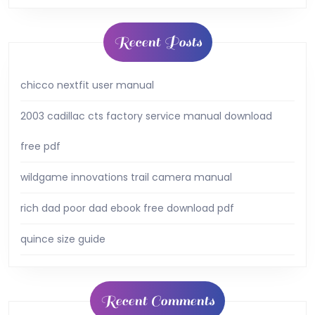
Recent Posts
chicco nextfit user manual
2003 cadillac cts factory service manual download
free pdf
wildgame innovations trail camera manual
rich dad poor dad ebook free download pdf
quince size guide
Recent Comments