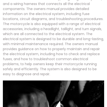
and a wiring harness that connects all the electrical
components. The owners manual provides detailed
information on the electrical system‚ including fuse
locations‚ circuit diagrams‚ and troubleshooting procedures.
The motorcycle is also equipped with a range of electrical
accessories‚ including a headlight‚ taillight‚ and turn signals‚
which are all connected to the electrical system. The
electrical system is designed to be durable and long-lasting‚
with minimal maintenance required. The owners manual
provides guidance on how to properly maintain and repair
the electrical system‚ including how to check and replace
fuses‚ and how to troubleshoot common electrical
problems‚ to help owners keep their motorcycle running
safely and efficiently. The system is also designed to be
easy to diagnose and repair.