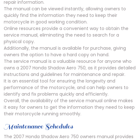
repair information.
The manual can be viewed instantly‚ allowing owners to
quickly find the information they need to keep their
motorcycle in good working condition.
Online resources provide a convenient way to obtain the
service manual‚ eliminating the need to search for a
physical copy.
Additionally‚ the manual is available for purchase‚ giving
owners the option to have a hard copy on hand.
The service manual is a valuable resource for anyone who
owns a 2007 Honda Shadow Aero 750‚ as it provides detailed
instructions and guidelines for maintenance and repair.
It is an essential tool for ensuring the longevity and
performance of the motorcycle‚ and can help owners to
identify and fix problems quickly and efficiently.
Overall‚ the availability of the service manual online makes
it easy for owners to get the information they need to keep
their motorcycle running smoothly.
Maintenance Schedules
The 2007 Honda Shadow Aero 750 owners manual provides