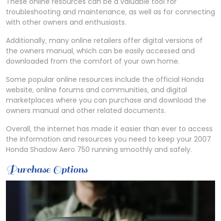
These online resources can be a valuable tool for
troubleshooting and maintenance‚ as well as for connecting
with other owners and enthusiasts.
Additionally‚ many online retailers offer digital versions of
the owners manual‚ which can be easily accessed and
downloaded from the comfort of your own home.
Some popular online resources include the official Honda
website‚ online forums and communities‚ and digital
marketplaces where you can purchase and download the
owners manual and other related documents.
Overall‚ the internet has made it easier than ever to access
the information and resources you need to keep your 2007
Honda Shadow Aero 750 running smoothly and safely.
Purchase Options